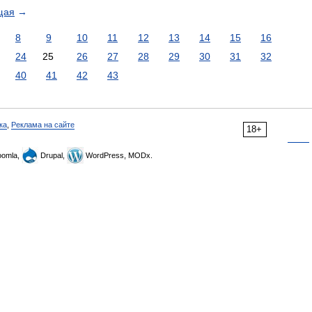
щая
→
8
9
10
11
12
13
14
15
16
24
25
26
27
28
29
30
31
32
40
41
42
43
ка
,
Реклама на сайте
18+
omla,
Drupal,
WordPress, MODx.