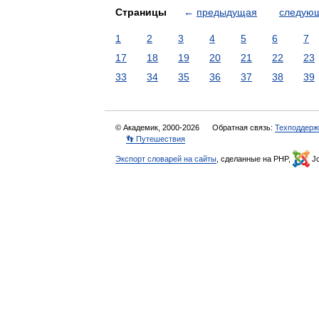
Страницы
←
предыдущая
следую
1
2
3
4
5
6
7
17
18
19
20
21
22
23
33
34
35
36
37
38
39
© Академик, 2000-2026
Обратная связь:
Техподдерж
👣 Путешествия
Экспорт словарей на сайты
, сделанные на PHP,
Jo