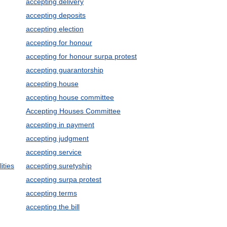
accepting delivery
accepting deposits
accepting election
accepting for honour
accepting for honour surpa protest
accepting guarantorship
accepting house
accepting house committee
Accepting Houses Committee
accepting in payment
accepting judgment
accepting service
ities
accepting suretyship
accepting surpa protest
accepting terms
accepting the bill