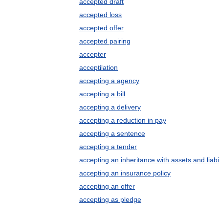
accepted draft
accepted loss
accepted offer
accepted pairing
accepter
acceptilation
accepting a agency
accepting a bill
accepting a delivery
accepting a reduction in pay
accepting a sentence
accepting a tender
accepting an inheritance with assets and liabil
accepting an insurance policy
accepting an offer
accepting as pledge