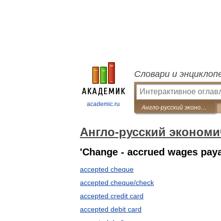
Словари и энциклоп
academic.ru
Англо-русский экономический словарь
Англо-русский экономи
'Change - accrued wages pay
accepted cheque
accepted cheque/check
accepted credit card
accepted debit card