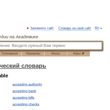
Запомнить сайт
Словарь на свой сайт
RU
едии на Академике
Толкования
Переводы
Книги
Игры ⚽
ческий словарь
able
accepting authority
accepting bank
accepting bills
accepting checks